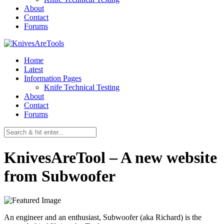
About
Contact
Forums
Home
Latest
Information Pages
Knife Technical Testing
About
Contact
Forums
KnivesAreTool – A new website
from Subwoofer
An engineer and an enthusiast, Subwoofer (aka Richard) is the