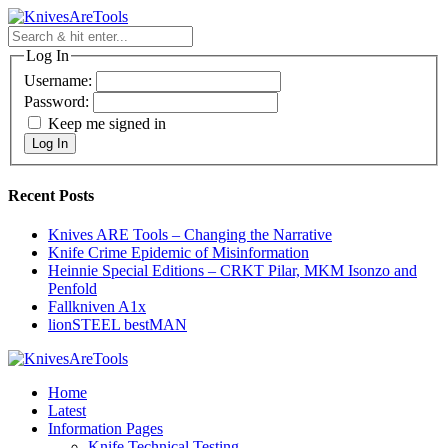
Skip
to
content
Log In
Username:
Password:
Keep me signed in
Log In
Recent Posts
Knives ARE Tools – Changing the Narrative
Knife Crime Epidemic of Misinformation
Heinnie Special Editions – CRKT Pilar, MKM Isonzo and
Penfold
Fallkniven A1x
lionSTEEL bestMAN
Home
Latest
Information Pages
Knife Technical Testing