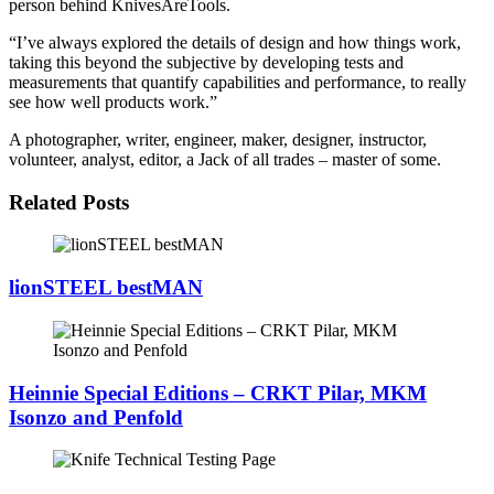
person behind KnivesAreTools.
“I’ve always explored the details of design and how things work,
taking this beyond the subjective by developing tests and
measurements that quantify capabilities and performance, to really
see how well products work.”
A photographer, writer, engineer, maker, designer, instructor,
volunteer, analyst, editor, a Jack of all trades – master of some.
Related Posts
lionSTEEL bestMAN
Heinnie Special Editions – CRKT Pilar, MKM
Isonzo and Penfold