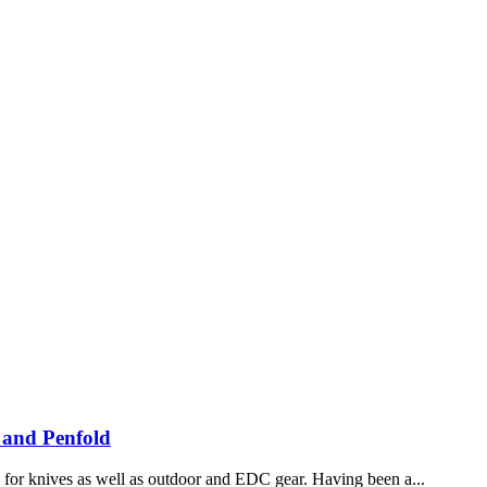
 and Penfold
ch for knives as well as outdoor and EDC gear. Having been a...