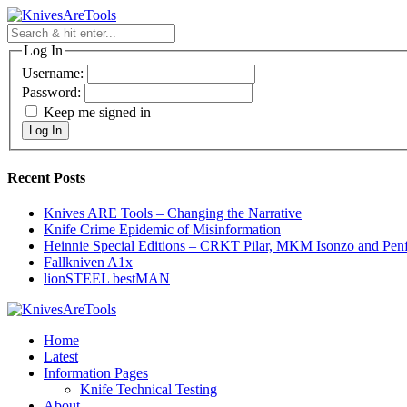
Skip
to
content
Log In
Username:
Password:
Keep me signed in
Log In
Recent Posts
Knives ARE Tools – Changing the Narrative
Knife Crime Epidemic of Misinformation
Heinnie Special Editions – CRKT Pilar, MKM Isonzo and Pen
Fallkniven A1x
lionSTEEL bestMAN
Home
Latest
Information Pages
Knife Technical Testing
About