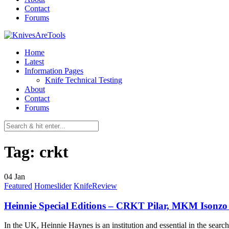
Contact
Forums
Home
Latest
Information Pages
Knife Technical Testing
About
Contact
Forums
Tag:
crkt
04
Jan
Featured
Homeslider
KnifeReview
Heinnie Special Editions – CRKT Pilar, MKM Isonzo
In the UK, Heinnie Haynes is an institution and essential in the sear